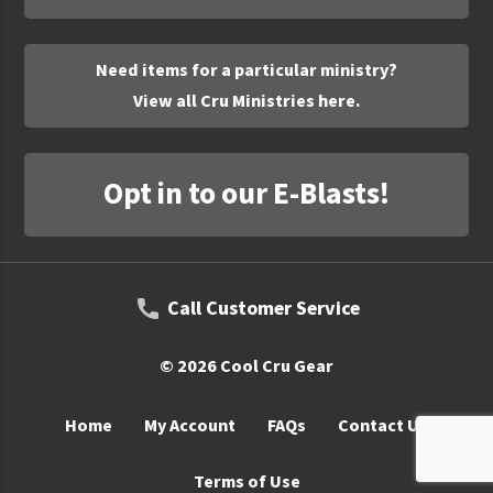
UNTO
Valor
Need items for a particular ministry?
View all Cru Ministries here.
Opt in to our E-Blasts!
Call Customer Service
© 2026 Cool Cru Gear
Home
My Account
FAQs
Contact Us
Terms of Use