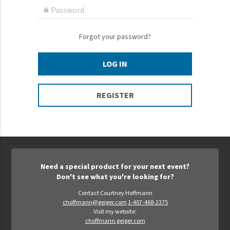
Epic Movement
Password

Faculty Commons
FamilyLife
Forgot your password?
FamilyLife Weekend To Remember
LOG IN
HER.BIBLE
Impact
REGISTER
Jesus Film
LeaderImpact
Military Ministry International
Nations
Need a special product for your next event?
SFRS
Don't see what you're looking for?
SOON Movement
Contact Courtney Hoffmann
choffmann@geiger.com
1-407-468-2375
StoryRunners
Visit my website:
choffmann.geiger.com
STWS