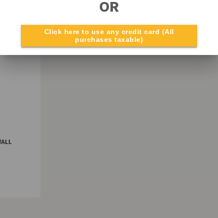
OR
Click here to use any credit card (All
purchases taxable)
WALL