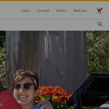
shopping_cart
Log In
Account
Orders
Wish List
search