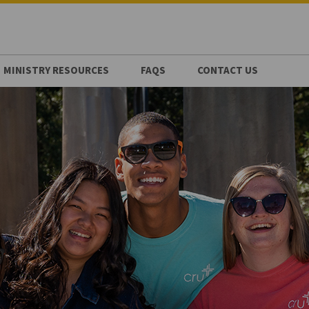
MINISTRY RESOURCES
FAQS
CONTACT US