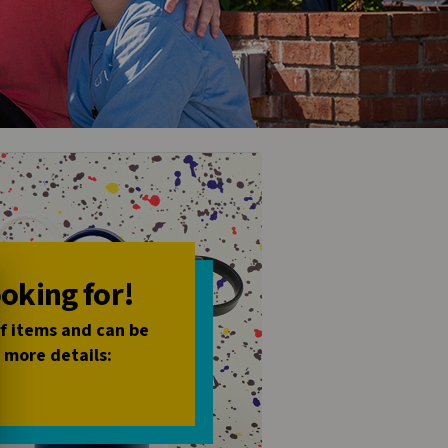
ooking for!
of items and can be
 more details: