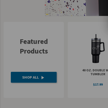
UNTO
Valor
Featured
Products
40 OZ. DOUBLE 
TUMBLER
SHOP ALL
play_arrow
$17.99